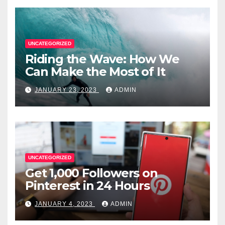
UNCATEGORIZED
Riding the Wave: How We
Can Make the Most of It
JANUARY 23, 2023
ADMIN
UNCATEGORIZED
Get 1,000 Followers on
Pinterest in 24 Hours
JANUARY 4, 2023
ADMIN