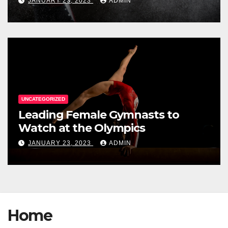
JANUARY 23, 2023
ADMIN
UNCATEGORIZED
Leading Female Gymnasts to
Watch at the Olympics
JANUARY 23, 2023
ADMIN
Home