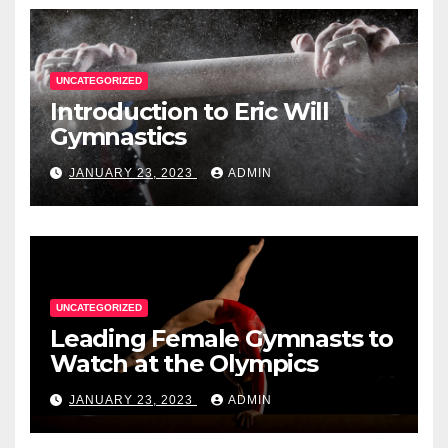
UNCATEGORIZED
Introduction to Eric Will
Gymnastics
JANUARY 23, 2023
ADMIN
UNCATEGORIZED
Leading Female Gymnasts to
Watch at the Olympics
JANUARY 23, 2023
ADMIN