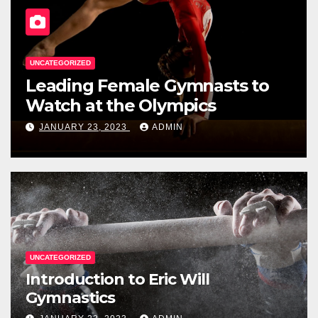
UNCATEGORIZED
Leading Female Gymnasts to
Watch at the Olympics
JANUARY 23, 2023
ADMIN
UNCATEGORIZED
Introduction to Eric Will
Gymnastics