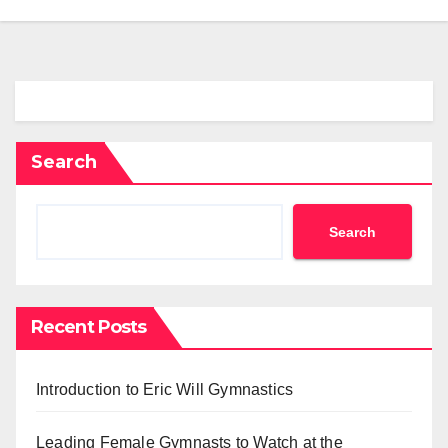
Search
Search
Recent Posts
Introduction to Eric Will Gymnastics
Leading Female Gymnasts to Watch at the