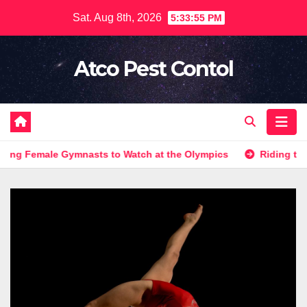
Skip
Sat. Aug 8th, 2026
5:33:56 PM
to
content
Atco Pest Contol
 Female Gymnasts to Watch at the Olympics
Riding the Wav