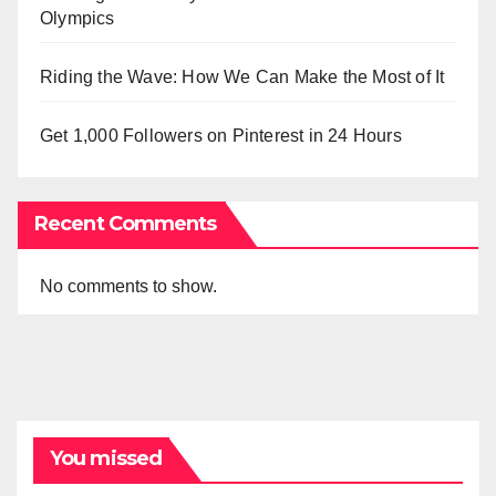
Olympics
Riding the Wave: How We Can Make the Most of It
Get 1,000 Followers on Pinterest in 24 Hours
Recent Comments
No comments to show.
You missed