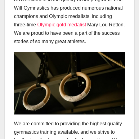
Will Gymnastics has produced numerous national
champions and Olympic medalists, including
three-time
Olympic gold medalist
Mary Lou Retton.
We are proud to have been a part of the success
stories of so many great athletes.
We are committed to providing the highest quality
gymnastics training available, and we strive to