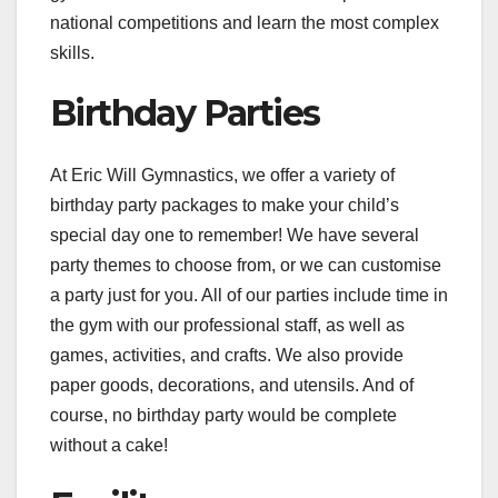
national competitions and learn the most complex
skills.
Birthday Parties
At Eric Will Gymnastics, we offer a variety of
birthday party packages to make your child’s
special day one to remember! We have several
party themes to choose from, or we can customise
a party just for you. All of our parties include time in
the gym with our professional staff, as well as
games, activities, and crafts. We also provide
paper goods, decorations, and utensils. And of
course, no birthday party would be complete
without a cake!