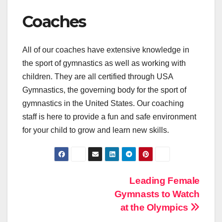
Coaches
All of our coaches have extensive knowledge in
the sport of gymnastics as well as working with
children. They are all certified through USA
Gymnastics, the governing body for the sport of
gymnastics in the United States. Our coaching
staff is here to provide a fun and safe environment
for your child to grow and learn new skills.
Post
Leading Female
Gymnasts to Watch
navigation
at the Olympics