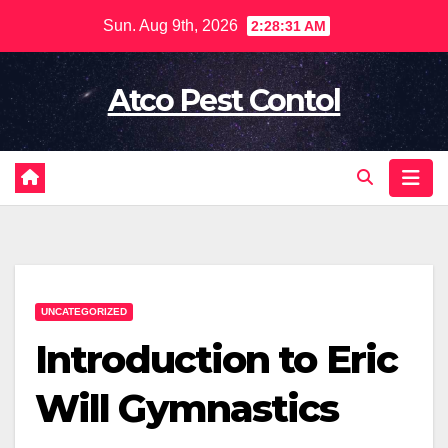
Skip
Sun. Aug 9th, 2026
2:28:32 AM
to
content
Atco Pest Contol
UNCATEGORIZED
Introduction to Eric
Will Gymnastics