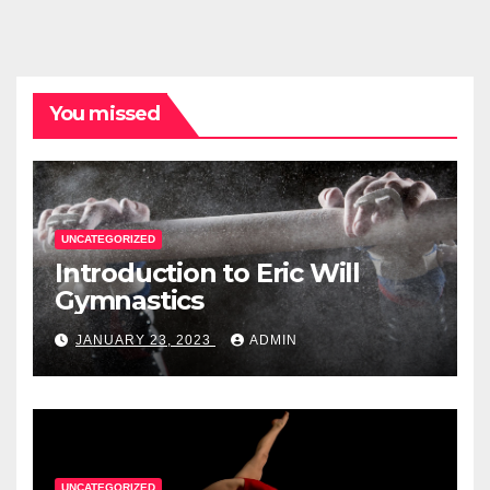
You missed
UNCATEGORIZED
Introduction to Eric Will
Gymnastics
JANUARY 23, 2023
ADMIN
UNCATEGORIZED