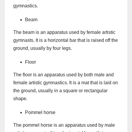
gymnastics.
Beam
The beam is an apparatus used by female artistic
gymnasts. It is a horizontal bar that is raised off the
ground, usually by four legs.
Floor
The floor is an apparatus used by both male and
female artistic gymnastics. It is a mat that is laid on
the ground, usually in a square or rectangular
shape.
Pommel horse
The pommel horse is an apparatus used by male