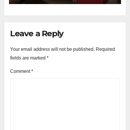
Leave a Reply
Your email address will not be published.
Required
fields are marked
*
Comment
*