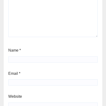
Name
*
Email
*
Website