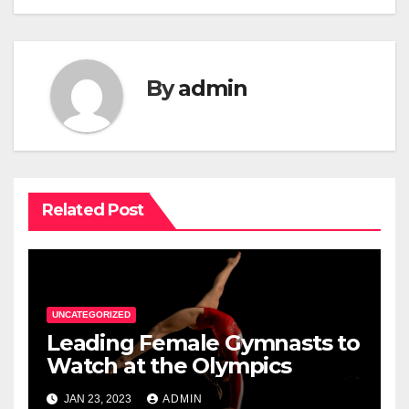
By
admin
Related Post
UNCATEGORIZED
Leading Female Gymnasts to
Watch at the Olympics
JAN 23, 2023
ADMIN