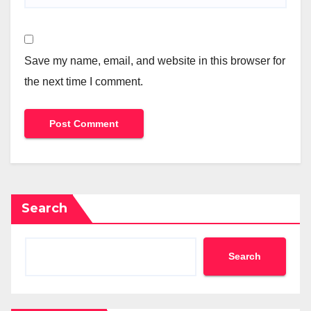
Save my name, email, and website in this browser for
the next time I comment.
Search
Search