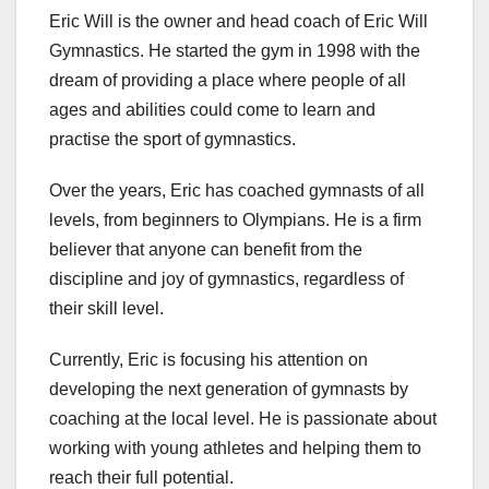
Eric Will is the owner and head coach of Eric Will
Gymnastics. He started the gym in 1998 with the
dream of providing a place where people of all
ages and abilities could come to learn and
practise the sport of gymnastics.
Over the years, Eric has coached gymnasts of all
levels, from beginners to Olympians. He is a firm
believer that anyone can benefit from the
discipline and joy of gymnastics, regardless of
their skill level.
Currently, Eric is focusing his attention on
developing the next generation of gymnasts by
coaching at the local level. He is passionate about
working with young athletes and helping them to
reach their full potential.