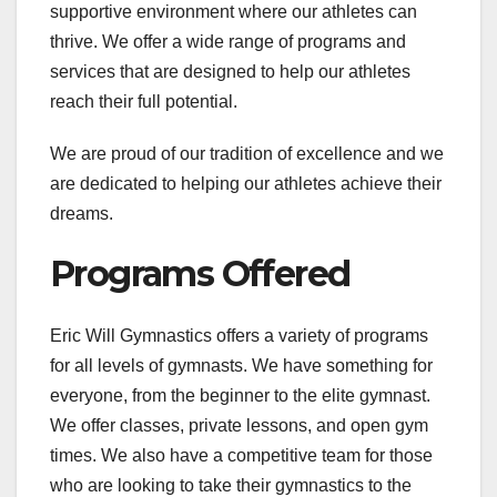
supportive environment where our athletes can
thrive. We offer a wide range of programs and
services that are designed to help our athletes
reach their full potential.
We are proud of our tradition of excellence and we
are dedicated to helping our athletes achieve their
dreams.
Programs Offered
Eric Will Gymnastics offers a variety of programs
for all levels of gymnasts. We have something for
everyone, from the beginner to the elite gymnast.
We offer classes, private lessons, and open gym
times. We also have a competitive team for those
who are looking to take their gymnastics to the