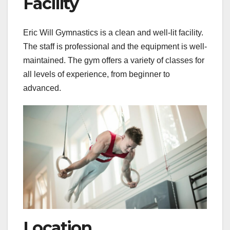
Facility
Eric Will Gymnastics is a clean and well-lit facility.
The staff is professional and the equipment is well-
maintained. The gym offers a variety of classes for
all levels of experience, from beginner to
advanced.
Location