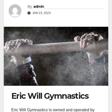
By
admin
JAN 23, 2023
Eric Will Gymnastics
Eric Will Gymnastics is owned and operated by