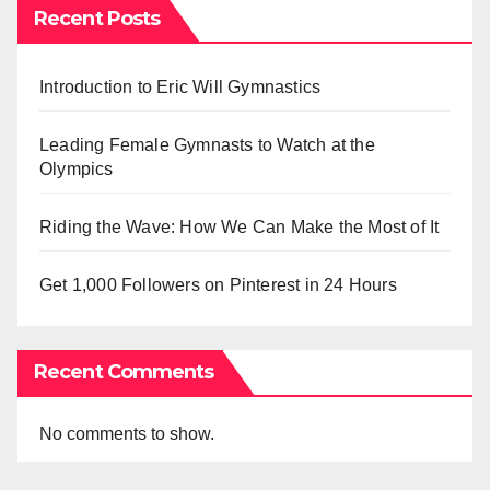
Recent Posts
Introduction to Eric Will Gymnastics
Leading Female Gymnasts to Watch at the
Olympics
Riding the Wave: How We Can Make the Most of It
Get 1,000 Followers on Pinterest in 24 Hours
Recent Comments
No comments to show.