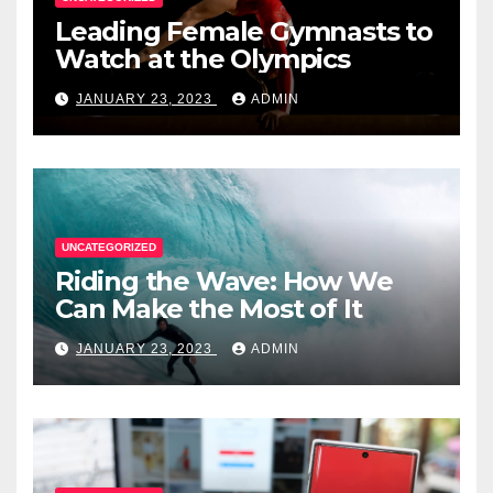
Leading Female Gymnasts to
Watch at the Olympics
JANUARY 23, 2023
ADMIN
UNCATEGORIZED
Riding the Wave: How We
Can Make the Most of It
JANUARY 23, 2023
ADMIN