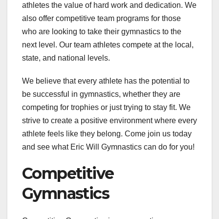
athletes the value of hard work and dedication. We
also offer competitive team programs for those
who are looking to take their gymnastics to the
next level. Our team athletes compete at the local,
state, and national levels.
We believe that every athlete has the potential to
be successful in gymnastics, whether they are
competing for trophies or just trying to stay fit. We
strive to create a positive environment where every
athlete feels like they belong. Come join us today
and see what Eric Will Gymnastics can do for you!
Competitive
Gymnastics