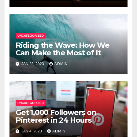
UNCATEGORIZED
Riding the Wave: How We
Can Make the Most of It
JAN 23, 2023
ADMIN
UNCATEGORIZED
Get 1,000 Followers on
Pinterest in 24 Hours
JAN 4, 2023
ADMIN