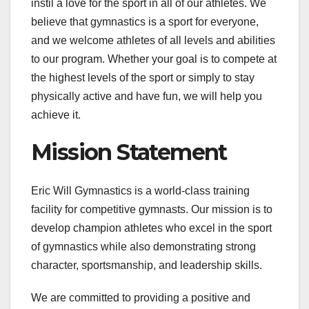
instil a love for the sport in all of our athletes. We
believe that gymnastics is a sport for everyone,
and we welcome athletes of all levels and abilities
to our program. Whether your goal is to compete at
the highest levels of the sport or simply to stay
physically active and have fun, we will help you
achieve it.
Mission Statement
Eric Will Gymnastics is a world-class training
facility for competitive gymnasts. Our mission is to
develop champion athletes who excel in the sport
of gymnastics while also demonstrating strong
character, sportsmanship, and leadership skills.
We are committed to providing a positive and