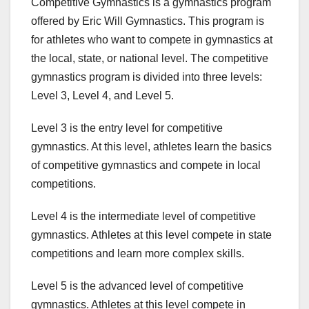
Competitive Gymnastics is a gymnastics program
offered by Eric Will Gymnastics. This program is
for athletes who want to compete in gymnastics at
the local, state, or national level. The competitive
gymnastics program is divided into three levels:
Level 3, Level 4, and Level 5.
Level 3 is the entry level for competitive
gymnastics. At this level, athletes learn the basics
of competitive gymnastics and compete in local
competitions.
Level 4 is the intermediate level of competitive
gymnastics. Athletes at this level compete in state
competitions and learn more complex skills.
Level 5 is the advanced level of competitive
gymnastics. Athletes at this level compete in