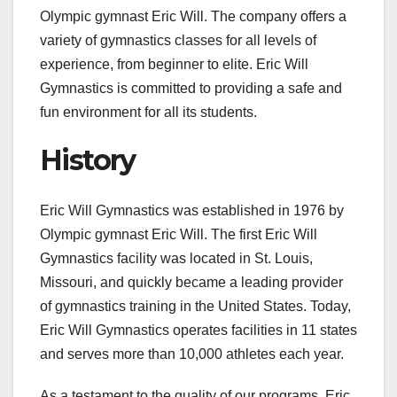
Olympic gymnast Eric Will. The company offers a
variety of gymnastics classes for all levels of
experience, from beginner to elite. Eric Will
Gymnastics is committed to providing a safe and
fun environment for all its students.
History
Eric Will Gymnastics was established in 1976 by
Olympic gymnast Eric Will. The first Eric Will
Gymnastics facility was located in St. Louis,
Missouri, and quickly became a leading provider
of gymnastics training in the United States. Today,
Eric Will Gymnastics operates facilities in 11 states
and serves more than 10,000 athletes each year.
As a testament to the quality of our programs, Eric