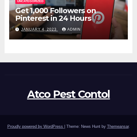
UNCATEGORIZED
Get 1,000 Followers on
Pinterest in 24 Hours
JANUARY 4, 2023
ADMIN
Atco Pest Contol
Proudly powered by WordPress
|
Theme: News Hunt by
Themeansar
.