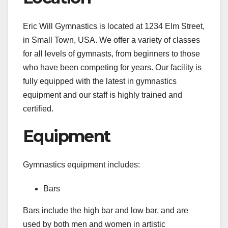
Eric Will Gymnastics is located at 1234 Elm Street,
in Small Town, USA. We offer a variety of classes
for all levels of gymnasts, from beginners to those
who have been competing for years. Our facility is
fully equipped with the latest in gymnastics
equipment and our staff is highly trained and
certified.
Equipment
Gymnastics equipment includes:
Bars
Bars include the high bar and low bar, and are
used by both men and women in artistic