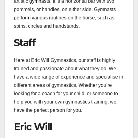
artistic gymnasts. It is a horizontal bar with two
pommels, or handles, on either side. Gymnasts
perform various routines on the horse, such as
spins, circles and handstands.
Staff
Here at Eric Will Gymnastics, our staff is highly
trained and passionate about what they do. We
have a wide range of experience and specialise in
different areas of gymnastics. Whether you’re
looking for a coach for your child, or someone to
help you with your own gymnastics training, we
have the perfect person for you.
Eric Will