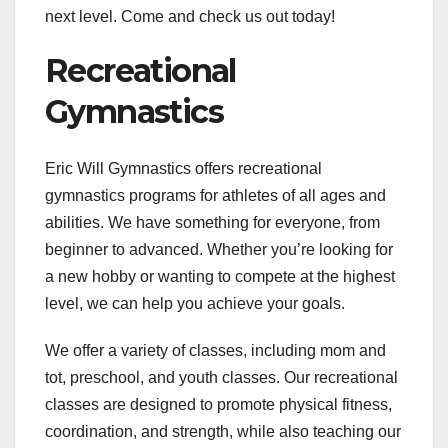
next level. Come and check us out today!
Recreational
Gymnastics
Eric Will Gymnastics offers recreational
gymnastics programs for athletes of all ages and
abilities. We have something for everyone, from
beginner to advanced. Whether you’re looking for
a new hobby or wanting to compete at the highest
level, we can help you achieve your goals.
We offer a variety of classes, including mom and
tot, preschool, and youth classes. Our recreational
classes are designed to promote physical fitness,
coordination, and strength, while also teaching our